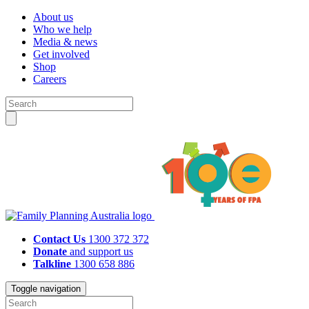
About us
Who we help
Media & news
Get involved
Shop
Careers
Contact Us
1300 372 372
Donate
and support us
Talkline
1300 658 886
Toggle navigation