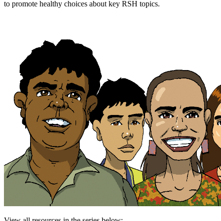
to promote healthy choices about key RSH topics.
View all resources in the series below: