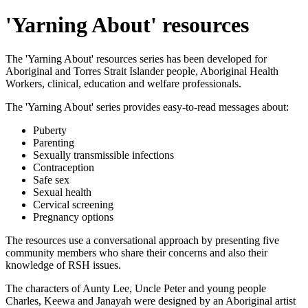
'Yarning About' resources
The 'Yarning About' resources series has been developed for
Aboriginal and Torres Strait Islander people, Aboriginal Health
Workers, clinical, education and welfare professionals.
The 'Yarning About' series provides easy-to-read messages about:
Puberty
Parenting
Sexually transmissible infections
Contraception
Safe sex
Sexual health
Cervical screening
Pregnancy options
The resources use a conversational approach by presenting five
community members who share their concerns and also their
knowledge of RSH issues.
The characters of Aunty Lee, Uncle Peter and young people
Charles, Keewa and Janayah were designed by an Aboriginal artist