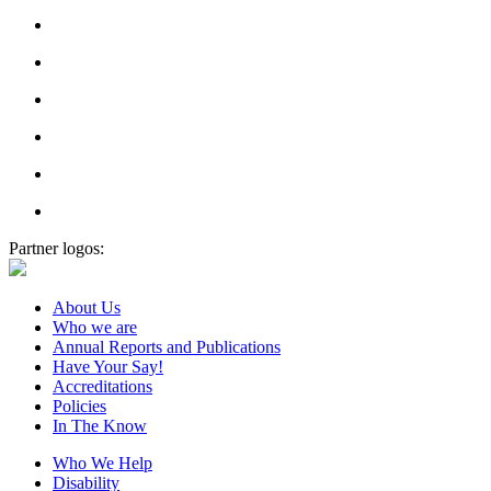
Partner logos:
About Us
Who we are
Annual Reports and Publications
Have Your Say!
Accreditations
Policies
In The Know
Who We Help
Disability