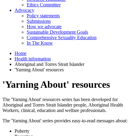
Ethics Committee
Advocacy
Policy statements
Submissions
How we advocate
Sustainable Development Goals
Comprehensive Sexuality Education
In The Know
Home
Health information
Aboriginal and Torres Strait Islander
'Yarning About' resources
'Yarning About' resources
The 'Yarning About' resources series has been developed for
Aboriginal and Torres Strait Islander people, Aboriginal Health
Workers, clinical, education and welfare professionals.
The 'Yarning About' series provides easy-to-read messages about:
Puberty