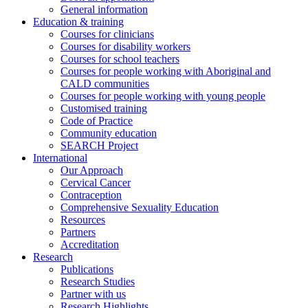
General information
Education & training
Courses for clinicians
Courses for disability workers
Courses for school teachers
Courses for people working with Aboriginal and
CALD communities
Courses for people working with young people
Customised training
Code of Practice
Community education
SEARCH Project
International
Our Approach
Cervical Cancer
Contraception
Comprehensive Sexuality Education
Resources
Partners
Accreditation
Research
Publications
Research Studies
Partner with us
Research Highlights