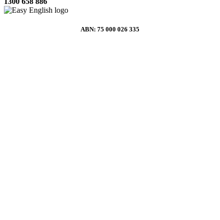
1300 658 886
ABN: 75 000 026 335