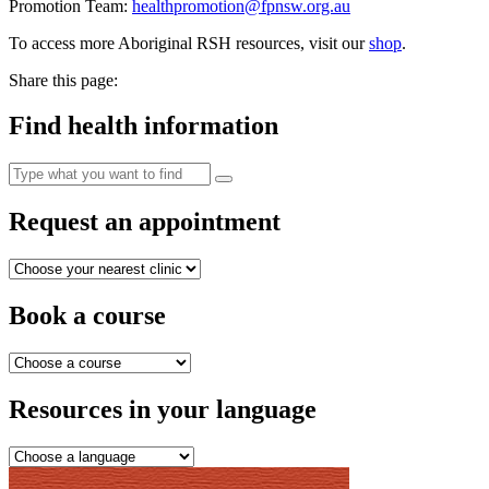
Promotion Team:
healthpromotion@fpnsw.org.au
To access more Aboriginal RSH resources, visit our
shop
.
Share this page:
Find health information
Request an appointment
Book a course
Resources in your language