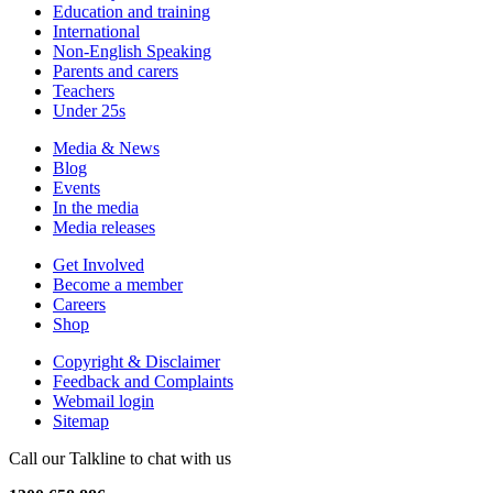
Education and training
International
Non-English Speaking
Parents and carers
Teachers
Under 25s
Media & News
Blog
Events
In the media
Media releases
Get Involved
Become a member
Careers
Shop
Copyright & Disclaimer
Feedback and Complaints
Webmail login
Sitemap
Call our Talkline to chat with us