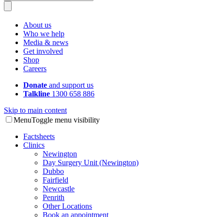
About us
Who we help
Media & news
Get involved
Shop
Careers
Donate
and support us
Talkline
1300 658 886
Skip to main content
Menu
Toggle menu visibility
Factsheets
Clinics
Newington
Day Surgery Unit (Newington)
Dubbo
Fairfield
Newcastle
Penrith
Other Locations
Book an appointment