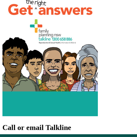
Call or email Talkline