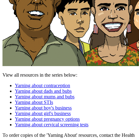
View all resources in the series below:
Yarning about contraception
Yarning about dads and bubs
Yarning about mums and bubs
Yarning about STIs
Yarning about boy's business
Yarning about girl's business
Yarning about pregnancy options
Yarning about cervical screening tests
To order copies of the 'Yarning About' resources, contact the Health