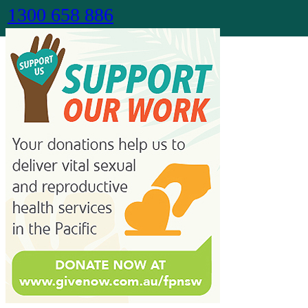
1300 658 886