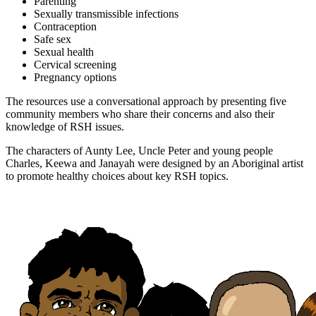
Parenting
Sexually transmissible infections
Contraception
Safe sex
Sexual health
Cervical screening
Pregnancy options
The resources use a conversational approach by presenting five
community members who share their concerns and also their
knowledge of RSH issues.
The characters of Aunty Lee, Uncle Peter and young people
Charles, Keewa and Janayah were designed by an Aboriginal artist
to promote healthy choices about key RSH topics.