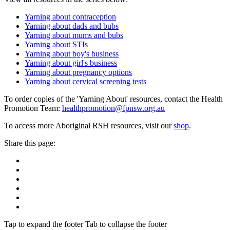
Yarning about contraception
Yarning about dads and bubs
Yarning about mums and bubs
Yarning about STIs
Yarning about boy's business
Yarning about girl's business
Yarning about pregnancy options
Yarning about cervical screening tests
To order copies of the 'Yarning About' resources, contact the Health
Promotion Team:
healthpromotion@fpnsw.org.au
To access more Aboriginal RSH resources, visit our
shop
.
Share this page:
Tap to expand the footer
Tab to collapse the footer