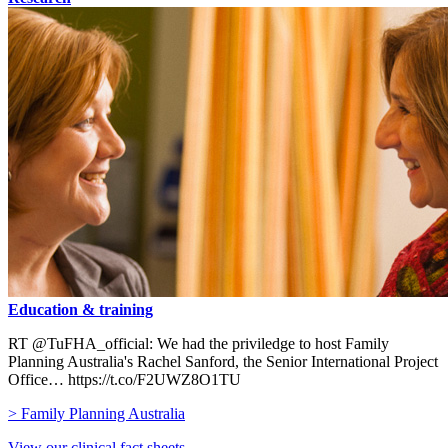
Education & training
RT @TuFHA_official: We had the priviledge to host Family
Planning Australia's Rachel Sanford, the Senior International Project
Office… https://t.co/F2UWZ8O1TU
> Family Planning Australia
View our clinical fact sheets