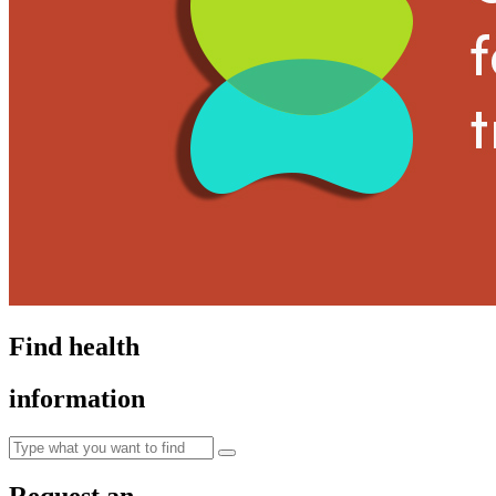
Find health
information
Request an