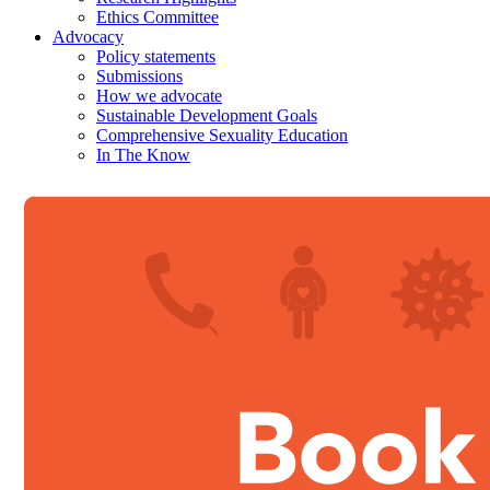
Ethics Committee
Advocacy
Policy statements
Submissions
How we advocate
Sustainable Development Goals
Comprehensive Sexuality Education
In The Know