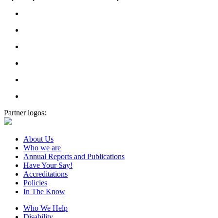
Partner logos:
About Us
Who we are
Annual Reports and Publications
Have Your Say!
Accreditations
Policies
In The Know
Who We Help
Disability