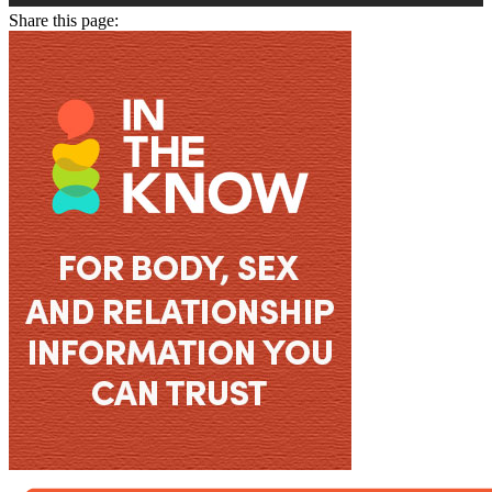
Share this page: