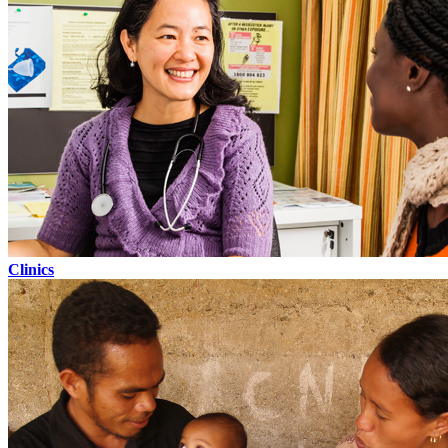
Clinics