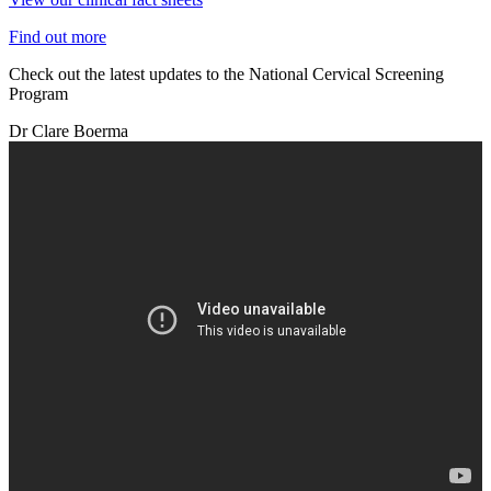
Find out more
Check out the latest updates to the National Cervical Screening
Program
Dr Clare Boerma