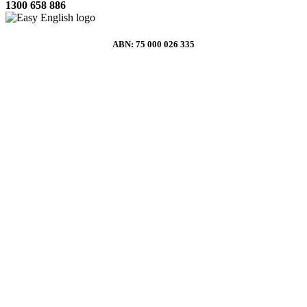
1300 658 886
ABN: 75 000 026 335