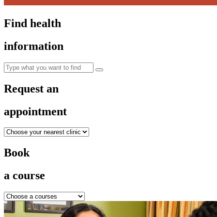
Find health
information
Request an
appointment
Book
a course