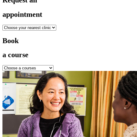
appointment
Book
a course