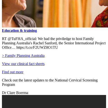
Education & training
RT @TuFHA_official: We had the priviledge to host Family
Planning Australia's Rachel Sanford, the Senior International Project
Office… https://t.co/F2UWZ8O1TU
> Family Planning Australia
View our clinical fact sheets
Find out more
Check out the latest updates to the National Cervical Screening
Program
Dr Clare Boerma