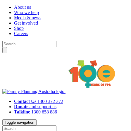
About us
Who we help
Media & news
Get involved
Shop
Careers
Contact Us
1300 372 372
Donate
and support us
Talkline
1300 658 886
Toggle navigation