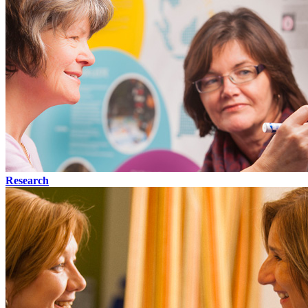
Research