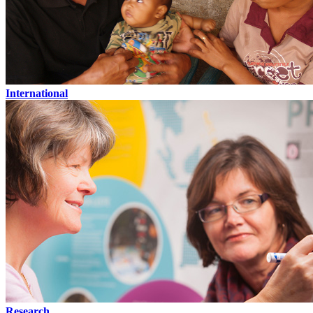
International
Research