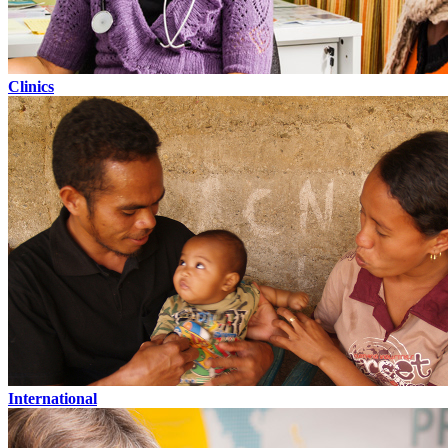
Clinics
International