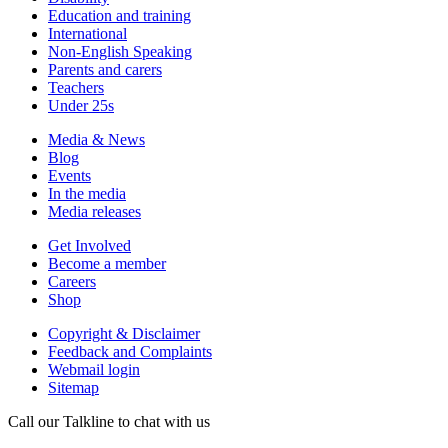
Education and training
International
Non-English Speaking
Parents and carers
Teachers
Under 25s
Media & News
Blog
Events
In the media
Media releases
Get Involved
Become a member
Careers
Shop
Copyright & Disclaimer
Feedback and Complaints
Webmail login
Sitemap
Call our Talkline to chat with us