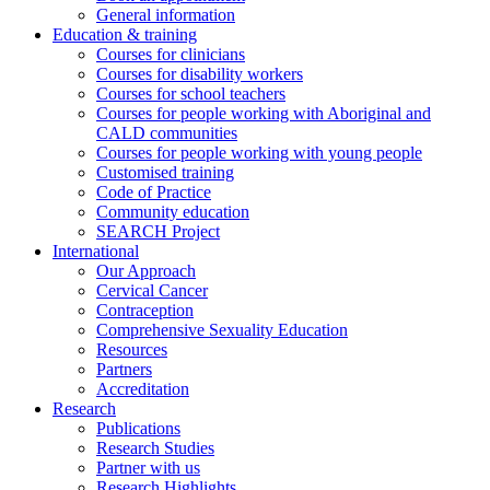
General information
Education & training
Courses for clinicians
Courses for disability workers
Courses for school teachers
Courses for people working with Aboriginal and
CALD communities
Courses for people working with young people
Customised training
Code of Practice
Community education
SEARCH Project
International
Our Approach
Cervical Cancer
Contraception
Comprehensive Sexuality Education
Resources
Partners
Accreditation
Research
Publications
Research Studies
Partner with us
Research Highlights