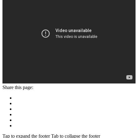
Share this page:
Tap to expand the footer
Tab to collapse the footer