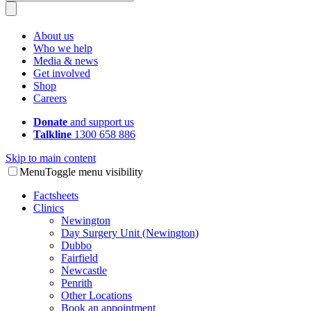
About us
Who we help
Media & news
Get involved
Shop
Careers
Donate
and support us
Talkline
1300 658 886
Skip to main content
Menu
Toggle menu visibility
Factsheets
Clinics
Newington
Day Surgery Unit (Newington)
Dubbo
Fairfield
Newcastle
Penrith
Other Locations
Book an appointment