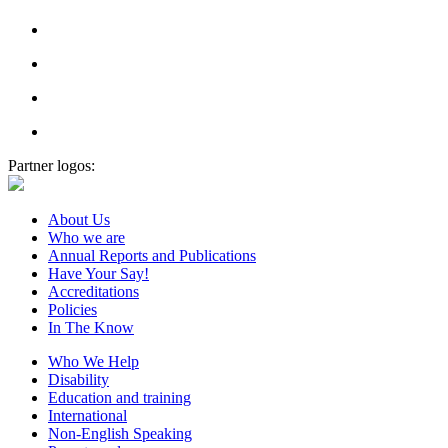
Partner logos:
About Us
Who we are
Annual Reports and Publications
Have Your Say!
Accreditations
Policies
In The Know
Who We Help
Disability
Education and training
International
Non-English Speaking