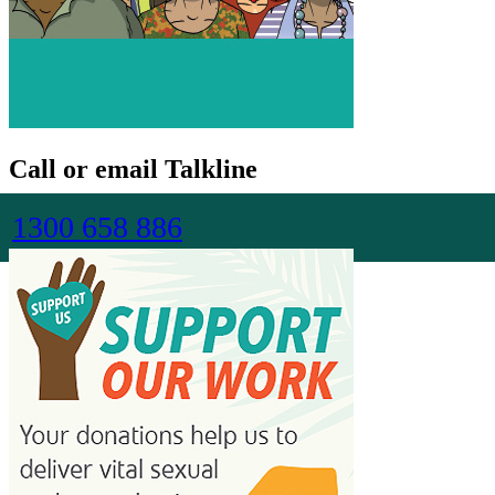
Call or email Talkline
1300 658 886