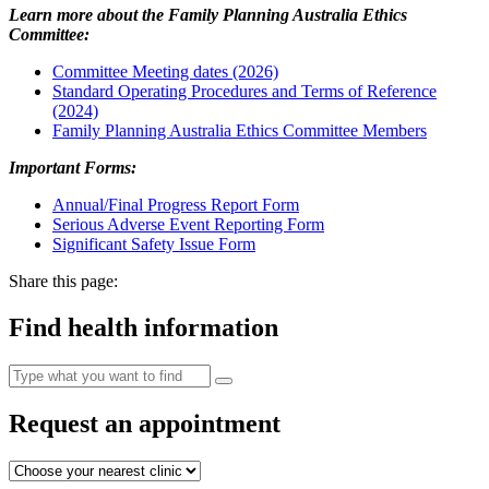
Learn more about the Family Planning Australia Ethics
Committee:
Committee Meeting dates (2026)
Standard Operating Procedures and Terms of Reference
(2024)
Family Planning Australia Ethics Committee Members
Important Forms:
Annual/Final Progress Report Form
Serious Adverse Event Reporting Form
Significant Safety Issue Form
Share this page:
Find health information
Request an appointment