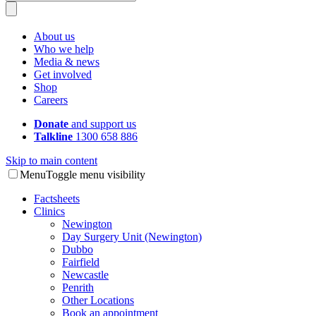
About us
Who we help
Media & news
Get involved
Shop
Careers
Donate
and support us
Talkline
1300 658 886
Skip to main content
Menu
Toggle menu visibility
Factsheets
Clinics
Newington
Day Surgery Unit (Newington)
Dubbo
Fairfield
Newcastle
Penrith
Other Locations
Book an appointment