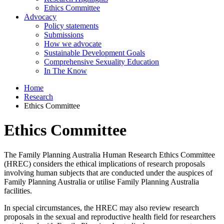
Ethics Committee
Advocacy
Policy statements
Submissions
How we advocate
Sustainable Development Goals
Comprehensive Sexuality Education
In The Know
Home
Research
Ethics Committee
Ethics Committee
The Family Planning Australia Human Research Ethics Committee
(HREC) considers the ethical implications of research proposals
involving human subjects that are conducted under the auspices of
Family Planning Australia or utilise Family Planning Australia
facilities.
In special circumstances, the HREC may also review research
proposals in the sexual and reproductive health field for researchers