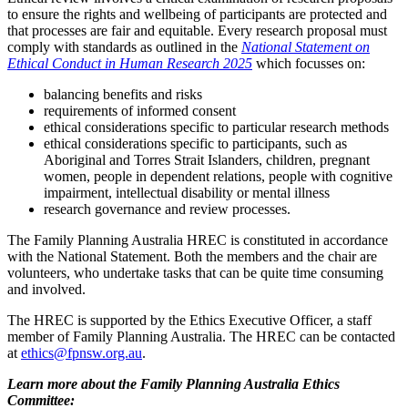
to ensure the rights and wellbeing of participants are protected and
that processes are fair and equitable. Every research proposal must
comply with standards as outlined in the
National Statement on
Ethical Conduct in Human Research 2025
which focusses on:
balancing benefits and risks
requirements of informed consent
ethical considerations specific to particular research methods
ethical considerations specific to participants, such as
Aboriginal and Torres Strait Islanders, children, pregnant
women, people in dependent relations, people with cognitive
impairment, intellectual disability or mental illness
research governance and review processes.
The Family Planning Australia HREC is constituted in accordance
with the National Statement. Both the members and the chair are
volunteers, who undertake tasks that can be quite time consuming
and involved.
The HREC is supported by the Ethics Executive Officer, a staff
member of Family Planning Australia. The HREC can be contacted
at
ethics@fpnsw.org.au
.
Learn more about the Family Planning Australia Ethics
Committee: