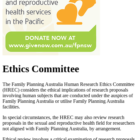
Ethics Committee
The Family Planning Australia Human Research Ethics Committee
(HREC) considers the ethical implications of research proposals
involving human subjects that are conducted under the auspices of
Family Planning Australia or utilise Family Planning Australia
facilities.
In special circumstances, the HREC may also review research
proposals in the sexual and reproductive health field for researchers
not aligned with Family Planning Australia, by arrangement.
Ethical review involves a critical examination of research proposals