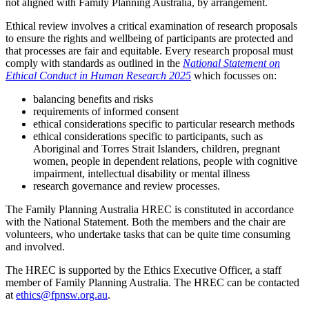
not aligned with Family Planning Australia, by arrangement.
Ethical review involves a critical examination of research proposals
to ensure the rights and wellbeing of participants are protected and
that processes are fair and equitable. Every research proposal must
comply with standards as outlined in the
National Statement on
Ethical Conduct in Human Research 2025
which focusses on:
balancing benefits and risks
requirements of informed consent
ethical considerations specific to particular research methods
ethical considerations specific to participants, such as
Aboriginal and Torres Strait Islanders, children, pregnant
women, people in dependent relations, people with cognitive
impairment, intellectual disability or mental illness
research governance and review processes.
The Family Planning Australia HREC is constituted in accordance
with the National Statement. Both the members and the chair are
volunteers, who undertake tasks that can be quite time consuming
and involved.
The HREC is supported by the Ethics Executive Officer, a staff
member of Family Planning Australia. The HREC can be contacted
at
ethics@fpnsw.org.au
.