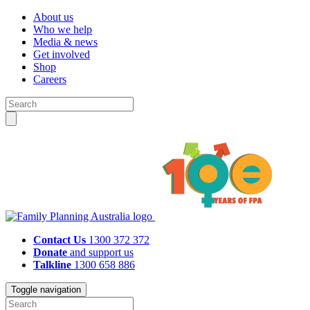
About us
Who we help
Media & news
Get involved
Shop
Careers
Contact Us
1300 372 372
Donate
and support us
Talkline
1300 658 886
Toggle navigation