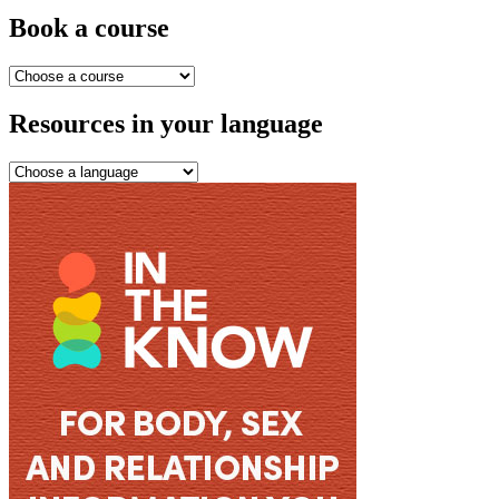
Book a course
Resources in your language