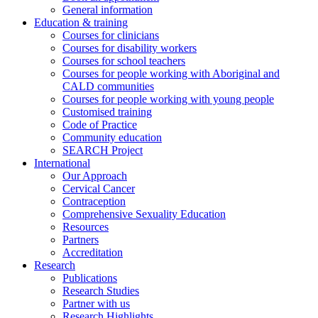
General information
Education & training
Courses for clinicians
Courses for disability workers
Courses for school teachers
Courses for people working with Aboriginal and
CALD communities
Courses for people working with young people
Customised training
Code of Practice
Community education
SEARCH Project
International
Our Approach
Cervical Cancer
Contraception
Comprehensive Sexuality Education
Resources
Partners
Accreditation
Research
Publications
Research Studies
Partner with us
Research Highlights