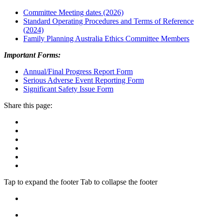
Committee Meeting dates (2026)
Standard Operating Procedures and Terms of Reference
(2024)
Family Planning Australia Ethics Committee Members
Important Forms:
Annual/Final Progress Report Form
Serious Adverse Event Reporting Form
Significant Safety Issue Form
Share this page:
Tap to expand the footer
Tab to collapse the footer