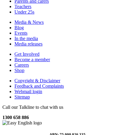
Parents and carers
Teachers
Under 25s
Media & News
Blog
Events
In the media
Media releases
Get Involved
Become a member
Careers
Shop
Copyright & Disclaimer
Feedback and Complaints
Webmail login
Sitemap
Call our Talkline to chat with us
1300 658 886
ABN: 75 000 026 335