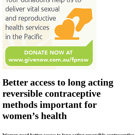
Better access to long acting
reversible contraceptive
methods important for
women’s health