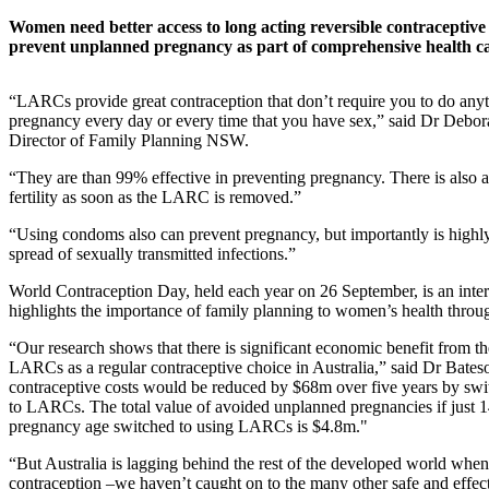
Women need better access to long acting reversible contracepti
prevent unplanned pregnancy as part of comprehensive health ca
“LARCs provide great contraception that don’t require you to do anyt
pregnancy every day or every time that you have sex,” said Dr Debo
Director of Family Planning NSW.
“They are than 99% effective in preventing pregnancy. There is also a 
fertility as soon as the LARC is removed.”
“Using condoms also can prevent pregnancy, but importantly is highly 
spread of sexually transmitted infections.”
World Contraception Day, held each year on 26 September, is an inter
highlights the importance of family planning to women’s health through
“Our research shows that there is significant economic benefit from t
LARCs as a regular contraceptive choice in Australia,” said Dr Bates
contraceptive costs would be reduced by $68m over five years by swit
to LARCs. The total value of avoided unplanned pregnancies if just
pregnancy age switched to using LARCs is $4.8m."
“But Australia is lagging behind the rest of the developed world when
contraception –we haven’t caught on to the many other safe and effect