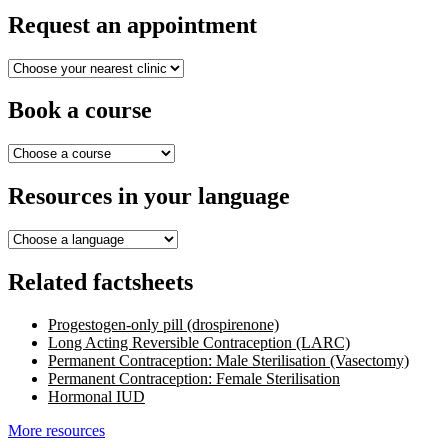
Request an appointment
Book a course
Resources in your language
Related factsheets
Progestogen-only pill (drospirenone)
Long Acting Reversible Contraception (LARC)
Permanent Contraception: Male Sterilisation (Vasectomy)
Permanent Contraception: Female Sterilisation
Hormonal IUD
More resources