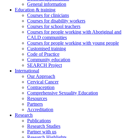
General information
Education & training
Courses for clinicians
Courses for disability workers
Courses for school teachers
Courses for people working with Aboriginal and
CALD communities
Courses for people working with young people
Customised training
Code of Practice
Community education
SEARCH Project
International
Our Approach
Cervical Cancer
Contraception
Comprehensive Sexuality Education
Resources
Partners
Accreditation
Research
Publications
Research Studies
Partner with us
Research Highlights