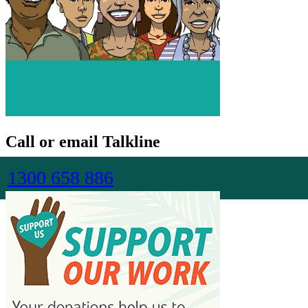
Call or email Talkline
1300 658 886