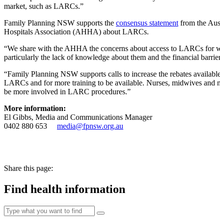
market, such as LARCs.”
Family Planning NSW supports the
consensus statement
from the Aus
Hospitals Association (AHHA) about LARCs.
“We share with the AHHA the concerns about access to LARCs for w
particularly the lack of knowledge about them and the financial barrie
“Family Planning NSW supports calls to increase the rebates available f
LARCs and for more training to be available. Nurses, midwives and nu
be more involved in LARC procedures.”
More information:
El Gibbs, Media and Communications Manager
0402 880 653
media@fpnsw.org.au
Share this page:
Find health information