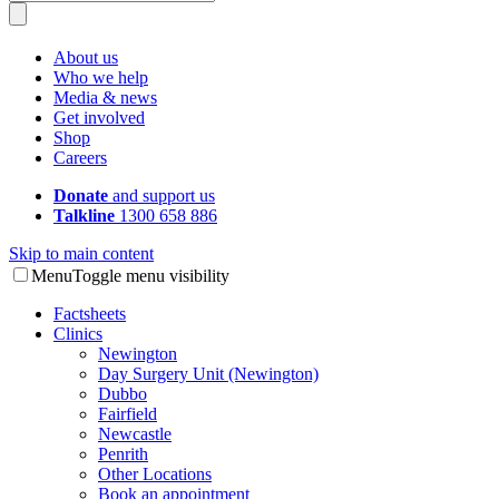
About us
Who we help
Media & news
Get involved
Shop
Careers
Donate
and support us
Talkline
1300 658 886
Skip to main content
Menu
Toggle menu visibility
Factsheets
Clinics
Newington
Day Surgery Unit (Newington)
Dubbo
Fairfield
Newcastle
Penrith
Other Locations
Book an appointment