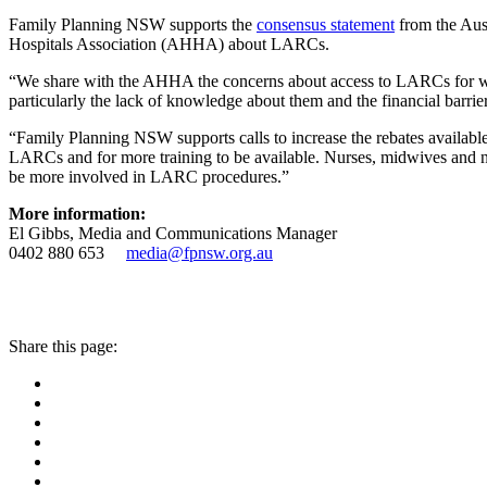
Family Planning NSW supports the
consensus statement
from the Aus
Hospitals Association (AHHA) about LARCs.
“We share with the AHHA the concerns about access to LARCs for w
particularly the lack of knowledge about them and the financial barrie
“Family Planning NSW supports calls to increase the rebates available f
LARCs and for more training to be available. Nurses, midwives and nu
be more involved in LARC procedures.”
More information:
El Gibbs, Media and Communications Manager
0402 880 653
media@fpnsw.org.au
Share this page: