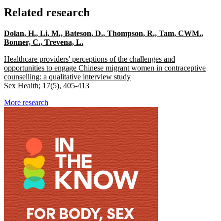
Related research
Dolan, H., Li, M., Bateson, D., Thompson, R., Tam, CWM.,
Bonner, C., Trevena, L.
Healthcare providers' perceptions of the challenges and
opportunities to engage Chinese migrant women in contraceptive
counselling: a qualitative interview study
Sex Health; 17(5), 405-413
More research