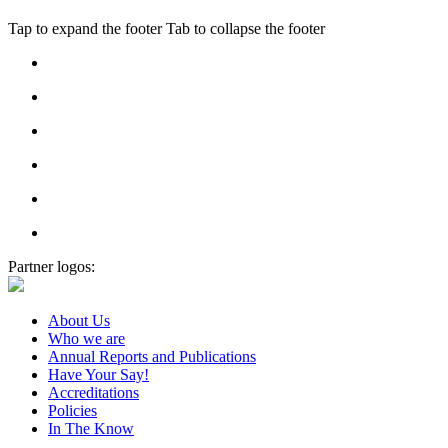
Tap to expand the footer
Tab to collapse the footer
Partner logos:
About Us
Who we are
Annual Reports and Publications
Have Your Say!
Accreditations
Policies
In The Know