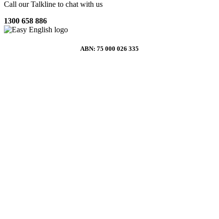
Call our Talkline to chat with us
1300 658 886
ABN: 75 000 026 335