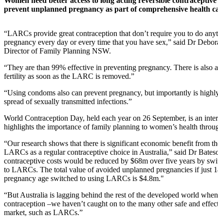
Women need better access to long acting reversible contracepti
prevent unplanned pregnancy as part of comprehensive health ca
“LARCs provide great contraception that don’t require you to do anyt
pregnancy every day or every time that you have sex,” said Dr Debo
Director of Family Planning NSW.
“They are than 99% effective in preventing pregnancy. There is also a 
fertility as soon as the LARC is removed.”
“Using condoms also can prevent pregnancy, but importantly is highly 
spread of sexually transmitted infections.”
World Contraception Day, held each year on 26 September, is an inter
highlights the importance of family planning to women’s health through
“Our research shows that there is significant economic benefit from t
LARCs as a regular contraceptive choice in Australia,” said Dr Bates
contraceptive costs would be reduced by $68m over five years by swit
to LARCs. The total value of avoided unplanned pregnancies if just
pregnancy age switched to using LARCs is $4.8m."
“But Australia is lagging behind the rest of the developed world when
contraception –we haven’t caught on to the many other safe and effect
market, such as LARCs.”