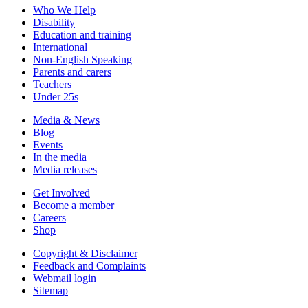
Who We Help
Disability
Education and training
International
Non-English Speaking
Parents and carers
Teachers
Under 25s
Media & News
Blog
Events
In the media
Media releases
Get Involved
Become a member
Careers
Shop
Copyright & Disclaimer
Feedback and Complaints
Webmail login
Sitemap