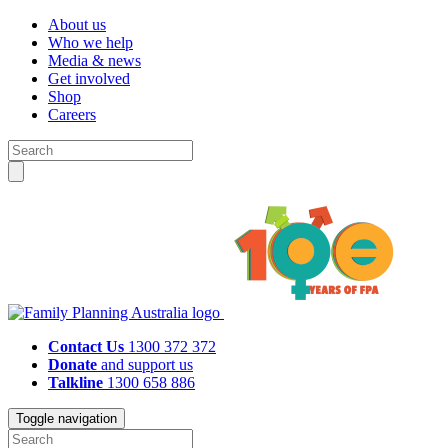
About us
Who we help
Media & news
Get involved
Shop
Careers
Contact Us
1300 372 372
Donate
and support us
Talkline
1300 658 886
Toggle navigation