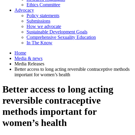
Ethics Committee
Advocacy
Policy statements
Submissions
How we advocate
Sustainable Development Goals
Comprehensive Sexuality Education
In The Know
Home
Media & news
Media Releases
Better access to long acting reversible contraceptive methods
important for women’s health
Better access to long acting
reversible contraceptive
methods important for
women’s health